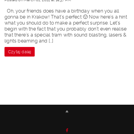
Oh, your friends does have a birthday when you all
gonna be in Krakow! That’s perfect 🙂 Now here’s a hint
what you should do to make a perfect surprise. Let’s
begin with the fact that you probably don’t even realise
that there’s a special tram with sound blasting, lasers &
lights beaming and […]
Czytaj dalej