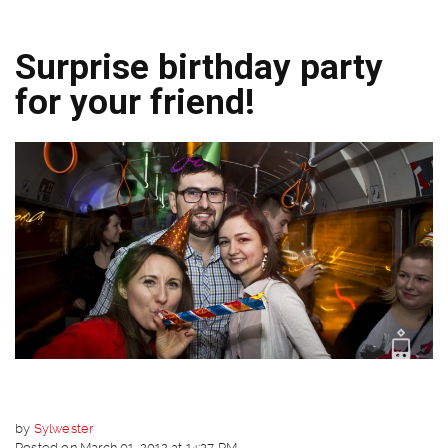
Surprise birthday party
for your friend!
by
Sylwester
Posted on March 01, 2012 at 14:37 PM