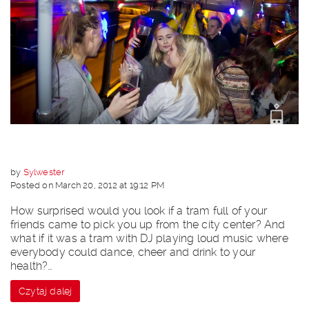
by
Sylwester
Posted on March 20, 2012 at 19:12 PM
How surprised would you look if a tram full of your
friends came to pick you up from the city center? And
what if it was a tram with DJ playing loud music where
everybody could dance, cheer and drink to your
health?…
Czytaj dalej