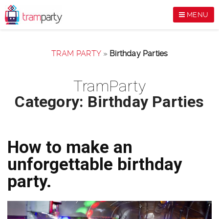
MENU
TRAM PARTY
»
Birthday Parties
TramParty
Category: Birthday Parties
How to make an
unforgettable birthday
party.