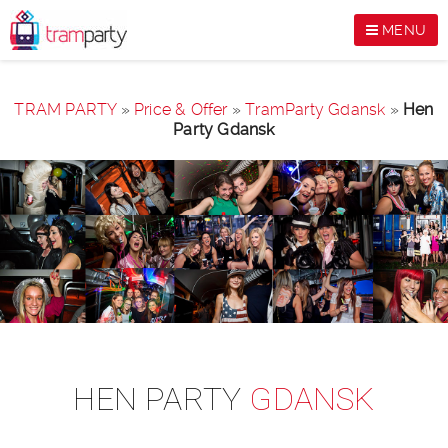
MENU
TRAM PARTY
»
Price & Offer
»
TramParty Gdansk
»
Hen
Party Gdansk
HEN PARTY
GDANSK