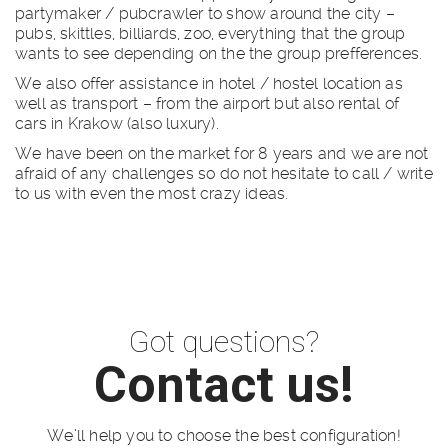
partymaker / pubcrawler to show around the city –
pubs, skittles, billiards, zoo, everything that the group
wants to see depending on the the group prefferences.
We also offer assistance in hotel / hostel location as
well as transport – from the airport but also rental of
cars in Krakow (also luxury).
We have been on the market for 8 years and we are not
afraid of any challenges so do not hesitate to call / write
to us with even the most crazy ideas.
Got questions?
Contact us!
We’ll help you to choose the best configuration!