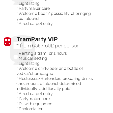
* Light fitting
* Partymaker care
* Welcome beer / possibility of bringing
your alcohol
* A red carpet entry
TramParty VIP
* from 65€ / 60£ per person
* Renting a tram for 2 hours
* Musical setting
* Light fitting
* Welcome drink/beer and bottle of
vodka/champagne
* Hostesses/Bartenders preparing drinks
(the amount of alcohol determined
individually, additionally paid)
* A red carpet entry
* Partymaker care
* DJ with equipment
* Photorelation