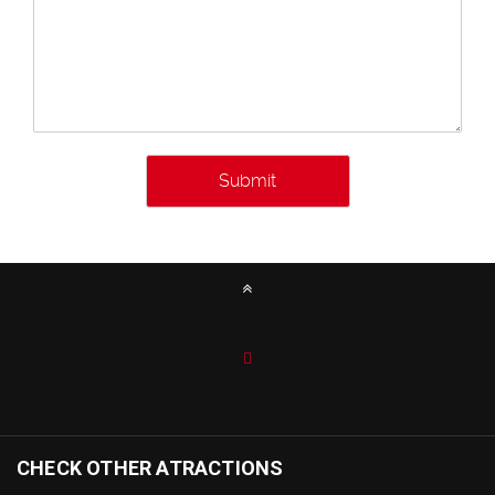
CHECK OTHER ATRACTIONS