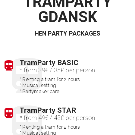
TRAMPARTY
GDANSK
HEN PARTY PACKAGES
TramParty BASIC
* from 39€ / 35£ per person
* Renting a tram for 2 hours
* Musical setting
* Partymaker care
TramParty STAR
* from 49€ / 45£ per person
* Renting a tram for 2 hours
* Musical setting