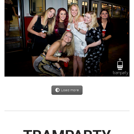
Load more