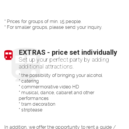
* Prices for groups of min. 15 people.
* For smaller groups, please send your inquiry.
EXTRAS - price set individually
Set up your perfect party by adding
additional attractions.
* the possibility of bringing your alcohol
* catering
* commermorative video HD
* musical, dance, cabaret and other
performances
* tram decoration
* striptease
In addition, we offer the opportunity to rent a guide /