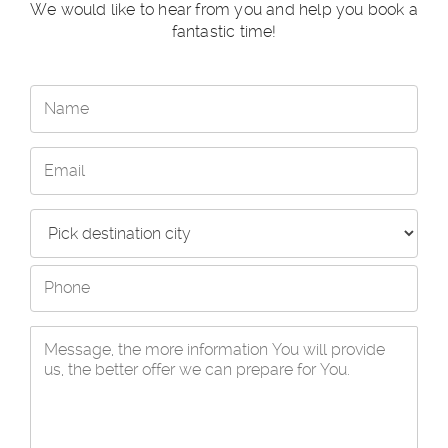
We would like to hear from you and help you book a
fantastic time!