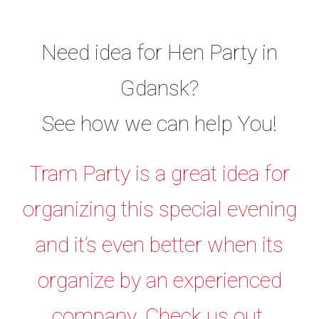
Need idea for Hen Party in
Gdansk?
See how we can help You!
Tram Party is a great idea for
organizing this special evening
and it’s even better when its
organize by an experienced
company. Check us out.