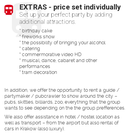
EXTRAS - price set individually
Set up your perfect party by adding
additional attractions.
* birthday cake
* fireworks show
* the possibility of bringing your alcohol
* catering
* commermorative video HD
* musical, dance, cabaret and other
performances
* tram decoration
In addition, we offer the opportunity to rent a guide /
partymaker / pubcrawler to show around the city –
pubs, skittles, billiards, zoo, everything that the group
wants to see depending on the the group prefferences.
We also offer assistance in hotel / hostel location as
well as transport – from the airport but also rental of
cars in Krakow (also luxury).