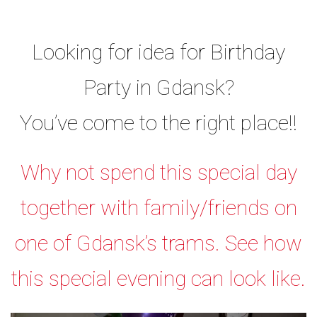
Looking for idea for Birthday
Party in Gdansk?
You’ve come to the right place!!
Why not spend this special day
together with family/friends on
one of Gdansk’s trams. See how
this special evening can look like.