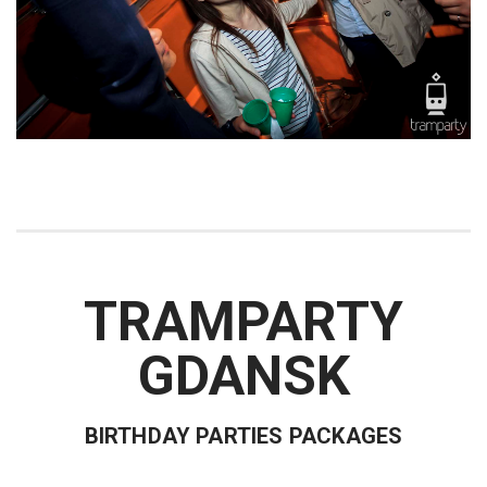
TRAMPARTY
GDANSK
BIRTHDAY PARTIES PACKAGES