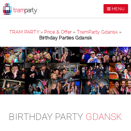
MENU
TRAM PARTY
»
Price & Offer
»
TramParty Gdansk
»
Birthday Parties Gdansk
BIRTHDAY PARTY
GDANSK