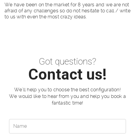
We have been on the market for 8 years and we are not
afraid of any challenges so do not hesitate to call / write
to us with even the most crazy ideas.
Got questions?
Contact us!
We’ll help you to choose the best configuration!
We would like to hear from you and help you book a
fantastic time!