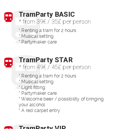
TramParty BASIC
* from 39€ / 35£ per person
* Renting a tram for 2 hours
* Musical setting
* Partymaker care
TramParty STAR
* from 49€ / 45£ per person
* Renting a tram for 2 hours
* Musical setting
* Light fitting
* Partymaker care
* Welcome beer / possibility of bringing
your alcohol
* A red carpet entry
TramParty VIP