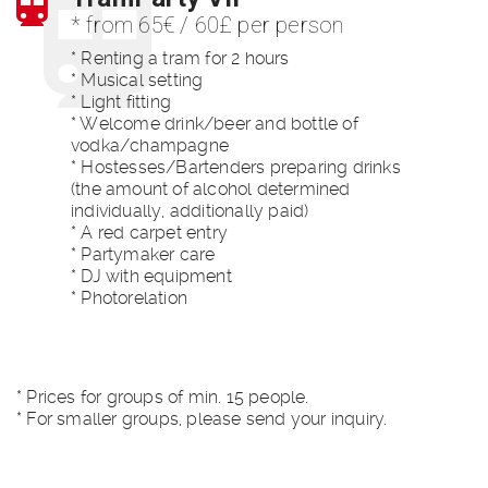
* from 65€ / 60£ per person
* Renting a tram for 2 hours
* Musical setting
* Light fitting
* Welcome drink/beer and bottle of
vodka/champagne
* Hostesses/Bartenders preparing drinks
(the amount of alcohol determined
individually, additionally paid)
* A red carpet entry
* Partymaker care
* DJ with equipment
* Photorelation
* Prices for groups of min. 15 people.
* For smaller groups, please send your inquiry.