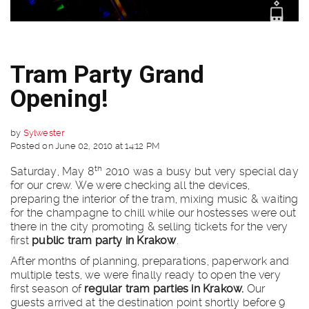
Tram Party Grand
Opening!
by
Sylwester
Posted on June 02, 2010 at 14:12 PM
th
Saturday, May 8
2010 was a busy but very special day
for our crew. We were checking all the devices,
preparing the interior of the tram, mixing music & waiting
for the champagne to chill while our hostesses were out
there in the city promoting & selling tickets for the very
first
public tram party in Krakow
.
After months of planning, preparations, paperwork and
multiple tests, we were finally ready to open the very
first season of
regular
tram parties in Krakow.
Our
guests arrived at the destination point shortly before 9