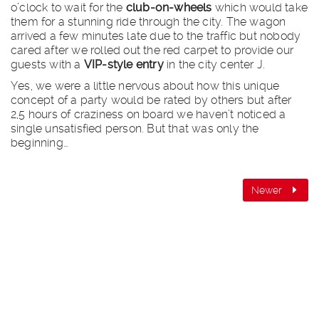
o’clock to wait for the
club-on-wheels
which would take
them for a stunning ride through the city. The wagon
arrived a few minutes late due to the traffic but nobody
cared after we rolled out the red carpet to provide our
guests with a
VIP-style entry
in the city center J.
Yes, we were a little nervous about how this unique
concept of a party would be rated by others but after
2,5 hours of craziness on board we haven’t noticed a
single unsatisfied person. But that was only the
beginning…
Newer