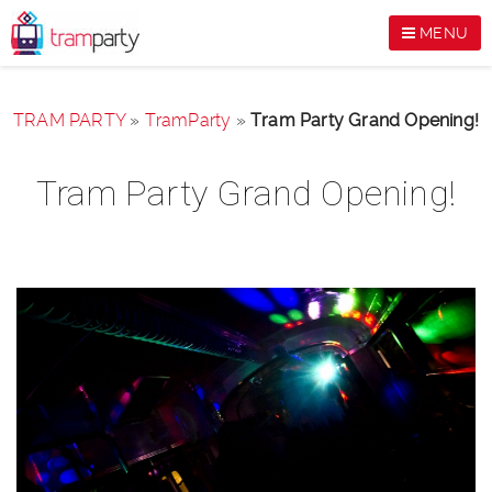
MENU
TRAM PARTY
»
TramParty
»
Tram Party Grand Opening!
Tram Party Grand Opening!